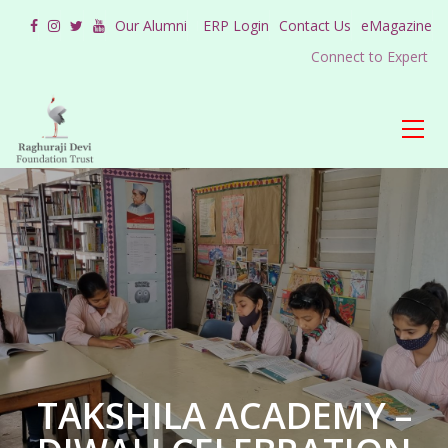
Our Alumni
ERP Login
Contact Us
eMagazine
Connect to Expert
TAKSHILA ACADEMY –