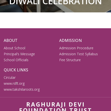
DIWALI CELEBRATION
ABOUT
ADMISSION
About School
Admission Procedure
Principal’s Message
Admission Test Syllabus
School Officials
Fee Structure
QUICK LINKS
Circular
www.rdft.org
www.takshilaroots.org
RAGHURAJI DEVI
FOUNDATION TRUST