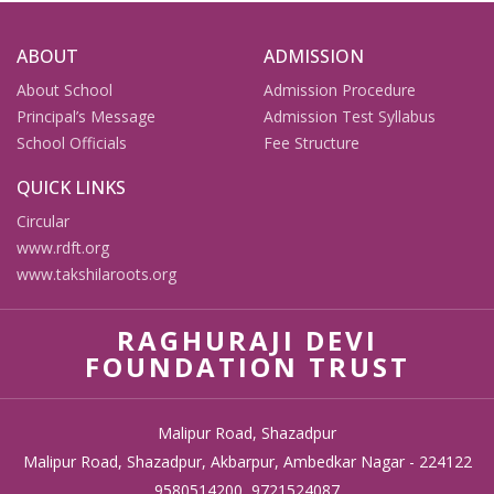
ABOUT
ADMISSION
About School
Admission Procedure
Principal’s Message
Admission Test Syllabus
School Officials
Fee Structure
QUICK LINKS
Circular
www.rdft.org
www.takshilaroots.org
RAGHURAJI DEVI
FOUNDATION TRUST
Malipur Road, Shazadpur
Malipur Road, Shazadpur, Akbarpur, Ambedkar Nagar - 224122
9580514200, 9721524087