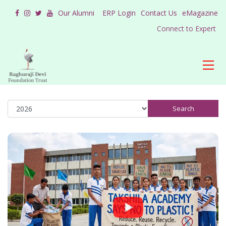
Our Alumni
ERP Login
Contact Us
eMagazine
Connect to Expert
Search