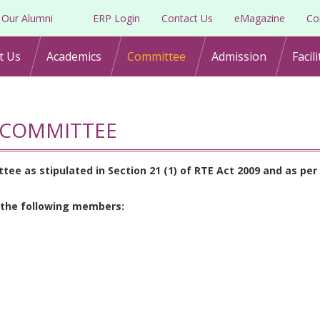
Our Alumni
ERP Login
Contact Us
eMagazine
Co
t Us
Academics
Committee
Admission
Facili
COMMITTEE
 as stipulated in Section 21 (1) of RTE Act 2009 and as per 
 the following members: