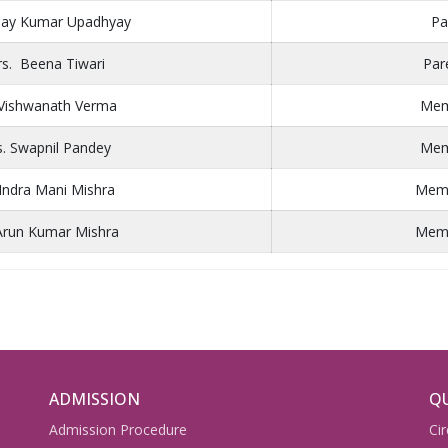
inay Kumar Upadhyay
Pa
s. Beena Tiwari
Par
 Vishwanath Verma
Mem
. Swapnil Pandey
Mem
 Indra Mani Mishra
Membe
Arun Kumar Mishra
Membe
ADMISSION
QU
Admission Procedure
Cir