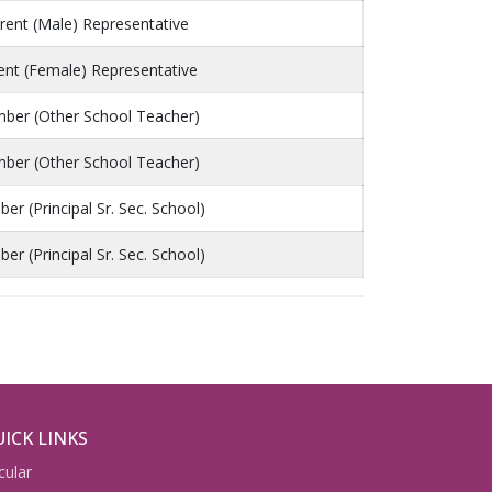
rent (Male) Representative
ent (Female) Representative
ber (Other School Teacher)
ber (Other School Teacher)
r (Principal Sr. Sec. School)
r (Principal Sr. Sec. School)
ICK LINKS
cular