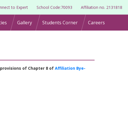
nnect to Expert
School Code:70093
Affiliation no. 2131818
ties
Gallery
Students Corner
Careers
provisions of Chapter 8 of
Affiliation Bye-