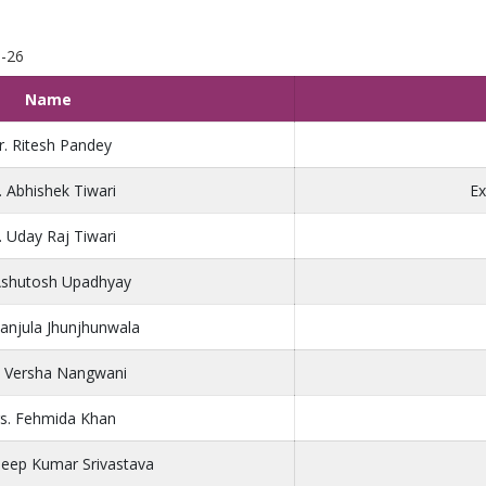
5-26
Name
. Ritesh Pandey
. Abhishek Tiwari
Ex
. Uday Raj Tiwari
Ashutosh Upadhyay
anjula Jhunjhunwala
. Versha Nangwani
s. Fehmida Khan
deep Kumar Srivastava