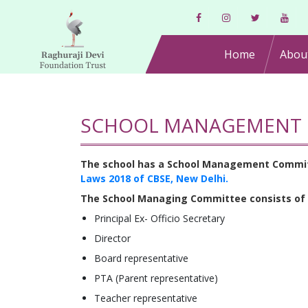
Home
Abou
SCHOOL MANAGEMENT 
The school has a School Management Committee
Laws 2018 of CBSE, New Delhi.
The School Managing Committee consists of
Principal Ex- Officio Secretary
Director
Board representative
PTA (Parent representative)
Teacher representative