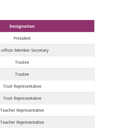
Designation
President
-officio Member Secretary
Trustee
Trustee
Trust Representative
Trust Representative
Teacher Representative
Teacher Representative