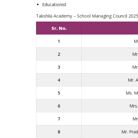
Educationist
Takshila Academy – School Managing Council 202
Sr. No.
1
Mr
2
Mr
3
Mr
4
Mr. 
5
Ms. M
6
Mrs
7
Mr
8
Mr. Pra