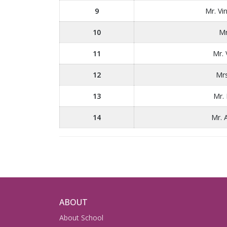
9
Mr. V
10
Mr
11
Mr.
12
Mrs
13
Mr.
14
Mr. 
ABOUT
About School