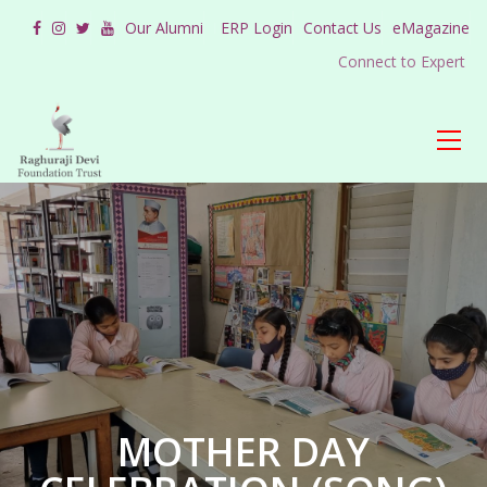
Our Alumni
ERP Login
Contact Us
eMagazine
Connect to Expert
MOTHER DAY