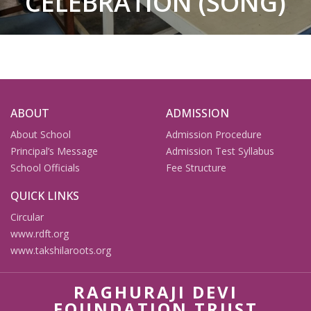
CELEBRATION (SONG)
ABOUT
ADMISSION
About School
Admission Procedure
Principal’s Message
Admission Test Syllabus
School Officials
Fee Structure
QUICK LINKS
Circular
www.rdft.org
www.takshilaroots.org
RAGHURAJI DEVI
FOUNDATION TRUST