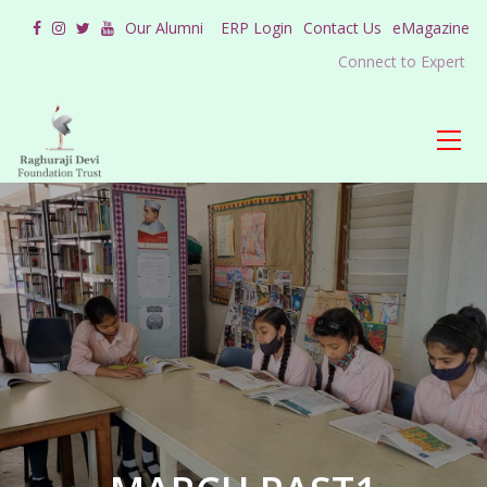
Our Alumni
ERP Login
Contact Us
eMagazine
Connect to Expert