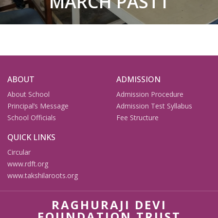
MARCH PAST1
ABOUT
ADMISSION
About School
Admission Procedure
Principal’s Message
Admission Test Syllabus
School Officials
Fee Structure
QUICK LINKS
Circular
www.rdft.org
www.takshilaroots.org
RAGHURAJI DEVI
FOUNDATION TRUST