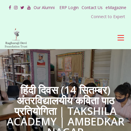
Our Alumni
ERP Login
Contact Us
eMagazine
Connect to Expert
हिंदी दिवस (14 सितम्बर)
अंतरविद्यालयीय कविता पाठ
प्रतियोगिता | TAKSHILA
ACADEMY | AMBEDKAR