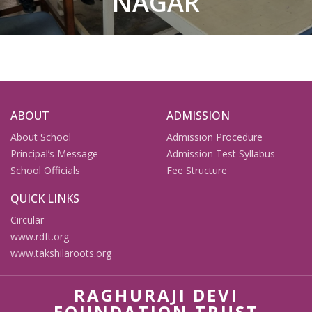
NAGAR
ABOUT
ADMISSION
About School
Admission Procedure
Principal’s Message
Admission Test Syllabus
School Officials
Fee Structure
QUICK LINKS
Circular
www.rdft.org
www.takshilaroots.org
RAGHURAJI DEVI
FOUNDATION TRUST