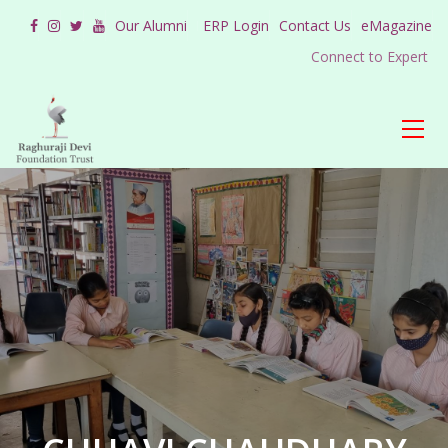
Our Alumni
ERP Login
Contact Us
eMagazine
Connect to Expert