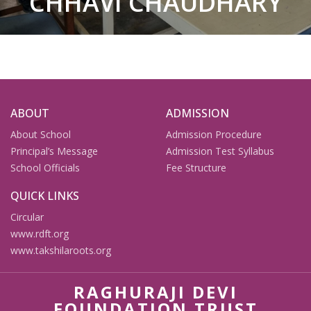
CHHAVI CHAUDHARY
ABOUT
ADMISSION
About School
Admission Procedure
Principal’s Message
Admission Test Syllabus
School Officials
Fee Structure
QUICK LINKS
Circular
www.rdft.org
www.takshilaroots.org
RAGHURAJI DEVI
FOUNDATION TRUST