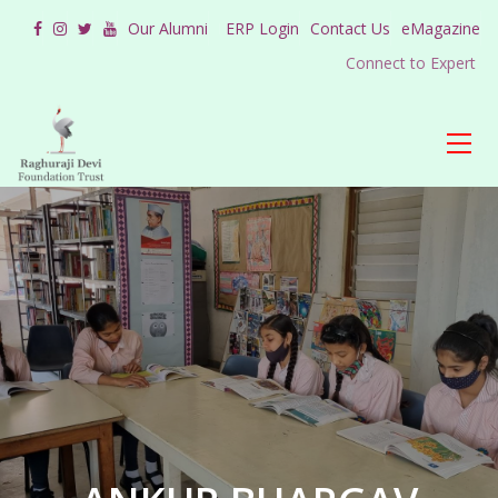
Our Alumni
ERP Login
Contact Us
eMagazine
Connect to Expert