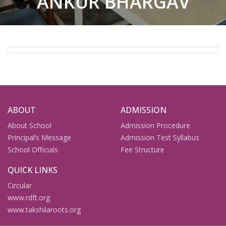
ANKUR BHARGAV
ABOUT
ADMISSION
About School
Admission Procedure
Principal’s Message
Admission Test Syllabus
School Officials
Fee Structure
QUICK LINKS
Circular
www.rdft.org
www.takshilaroots.org