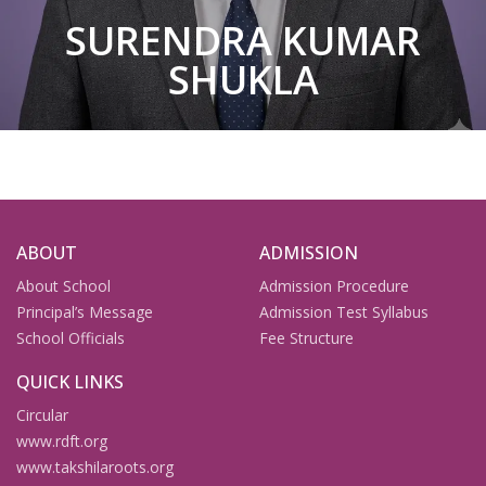
SURENDRA KUMAR
SHUKLA
ABOUT
ADMISSION
About School
Admission Procedure
Principal’s Message
Admission Test Syllabus
School Officials
Fee Structure
QUICK LINKS
Circular
www.rdft.org
www.takshilaroots.org