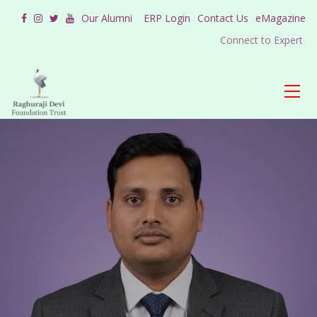
Our Alumni
ERP Login
Contact Us
eMagazine
Connect to Expert