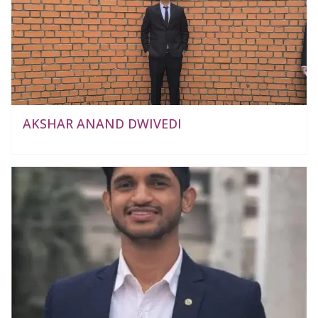
AKSHAR ANAND DWIVEDI