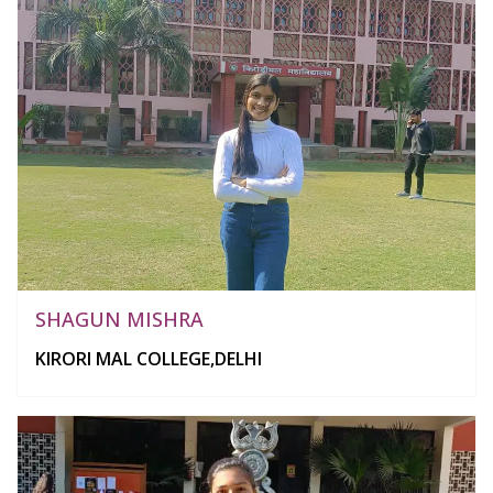
SHAGUN MISHRA
KIRORI MAL COLLEGE,DELHI