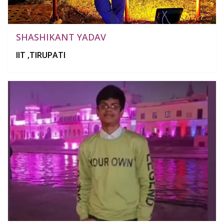
SHASHIKANT YADAV
IIT ,TIRUPATI