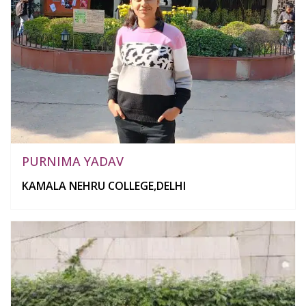
PURNIMA YADAV
KAMALA NEHRU COLLEGE,DELHI