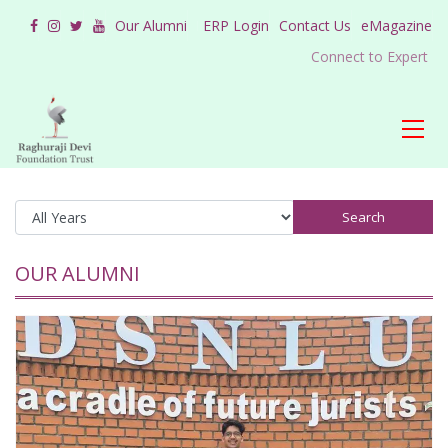
Our Alumni
ERP Login
Contact Us
eMagazine
Connect to Expert
Search
OUR ALUMNI