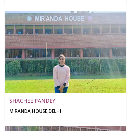
SHACHEE PANDEY
MIRANDA HOUSE,DELHI