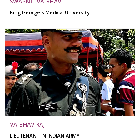
SWAPNIL VAIBHAV
King George's Medical University
VAIBHAV RAJ
LIEUTENANT IN INDIAN ARMY