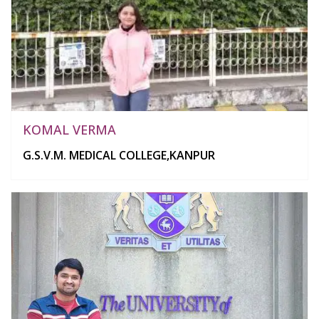
KOMAL VERMA
G.S.V.M. MEDICAL COLLEGE,KANPUR