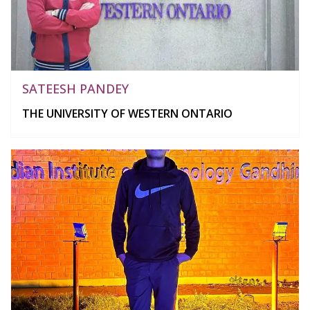
SATEESH PANDEY
THE UNIVERSITY OF WESTERN ONTARIO