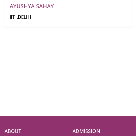
AYUSHYA SAHAY
IIT ,DELHI
ABOUT
ADMISSION