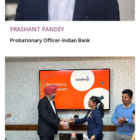
PRASHANT PANDEY
Probationary Officer-Indian Bank