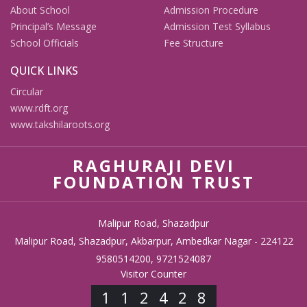
About School
Admission Procedure
Principal’s Message
Admission Test Syllabus
School Officials
Fee Structure
QUICK LINKS
Circular
www.rdft.org
www.takshilaroots.org
RAGHURAJI DEVI
FOUNDATION TRUST
Malipur Road, Shazadpur
Malipur Road, Shazadpur, Akbarpur, Ambedkar Nagar - 224122
9580514200, 9721524087
Visitor Counter
112428