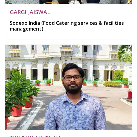
GARGI JAISWAL
Sodexo India (Food Catering services & facilities
management)