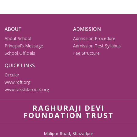
ABOUT
ADMISSION
About School
Admission Procedure
Principal’s Message
Admission Test Syllabus
School Officials
Fee Structure
QUICK LINKS
Circular
www.rdft.org
www.takshilaroots.org
RAGHURAJI DEVI
FOUNDATION TRUST
Malipur Road, Shazadpur