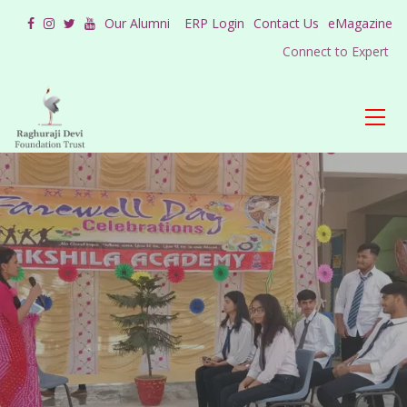
Our Alumni
ERP Login
Contact Us
eMagazine
Connect to Expert