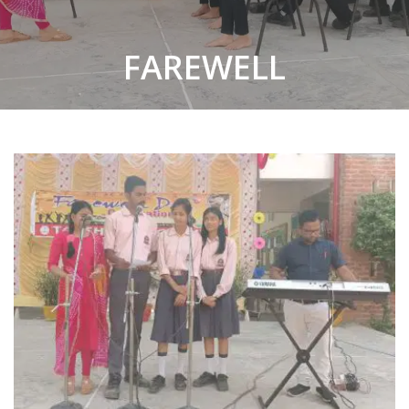
FAREWELL