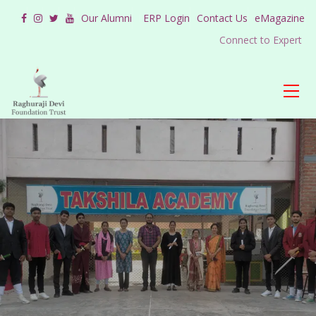
Our Alumni
ERP Login
Contact Us
eMagazine
Connect to Expert