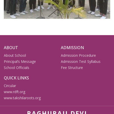
ABOUT
ADMISSION
About School
Admission Procedure
Principal’s Message
Admission Test Syllabus
School Officials
Fee Structure
QUICK LINKS
Circular
www.rdft.org
www.takshilaroots.org
RAGHURAJI DEVI