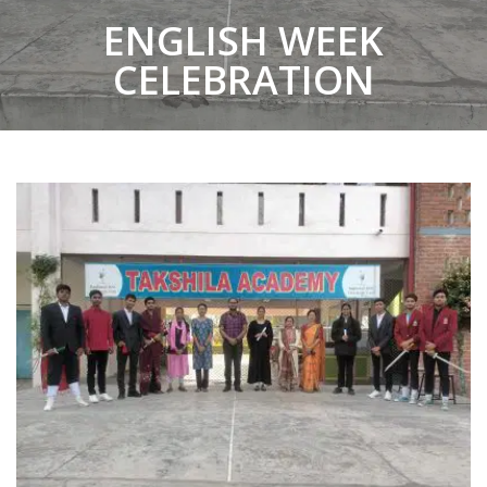
ENGLISH WEEK
CELEBRATION