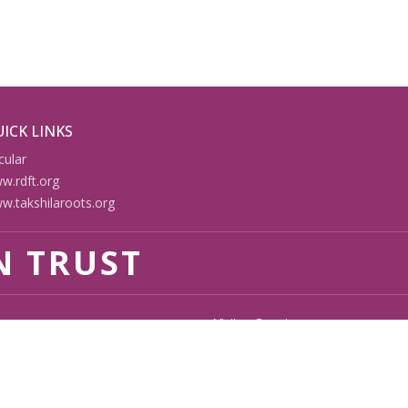
ICK LINKS
cular
w.rdft.org
w.takshilaroots.org
N TRUST
Visitor Counter
112475