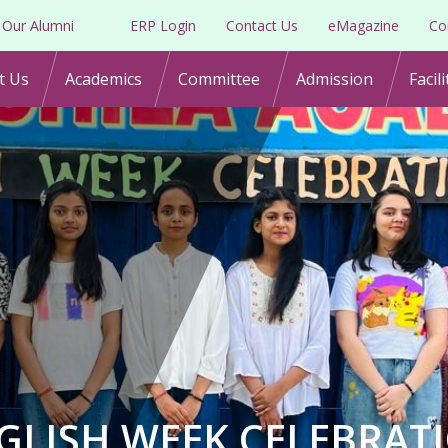
Our Alumni
ERP Login
Contact Us
eMagazine
Co
t Us
Academics
Committee
Admission
Facili
GLISH WEEK CELEBRAT