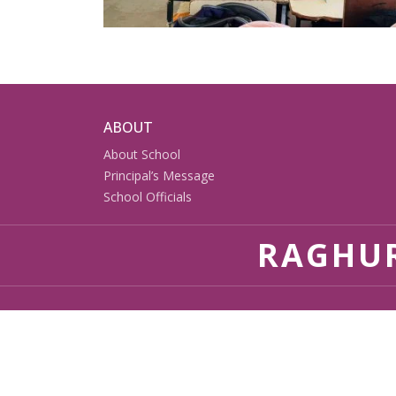
ABOUT
About School
Principal’s Message
School Officials
RAGHUR