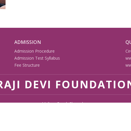
ADMISSION
QU
Admission Procedure
Cir
Admission Test Syllabus
ww
Fee Structure
ww
AJI DEVI FOUNDATIO
Malipur Road, Shazadpur
Malipur Road, Shazadpur, Akbarpur, Ambedkar Nagar - 224122
9580514200, 9721524087