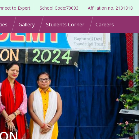
nnect to Expert
School Code:70093
Affiliation no. 2131818
ties
Gallery
Students Corner
Careers
ION