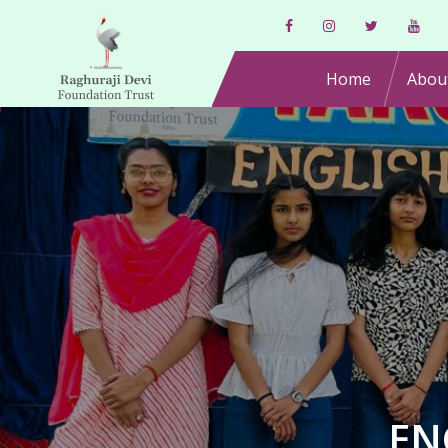
Home
Abou
EN