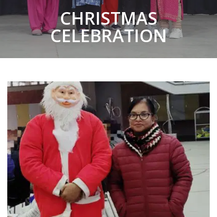
CHRISTMAS
CELEBRATION