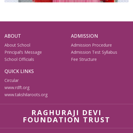
ABOUT
ADMISSION
About School
Admission Procedure
Principal’s Message
Admission Test Syllabus
School Officials
Fee Structure
QUICK LINKS
Circular
www.rdft.org
www.takshilaroots.org
RAGHURAJI DEVI
FOUNDATION TRUST