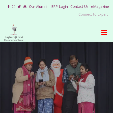
Our Alumni
ERP Login
Contact Us
eMagazine
Connect to Expert