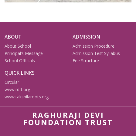
ABOUT
ADMISSION
About School
Admission Procedure
Principal’s Message
Admission Test Syllabus
School Officials
Fee Structure
QUICK LINKS
Circular
www.rdft.org
www.takshilaroots.org
RAGHURAJI DEVI
FOUNDATION TRUST