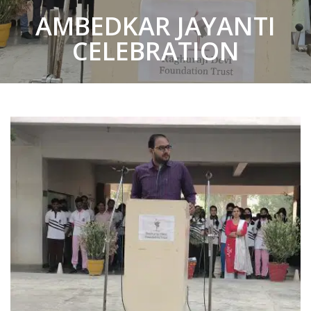
AMBEDKAR JAYANTI
CELEBRATION