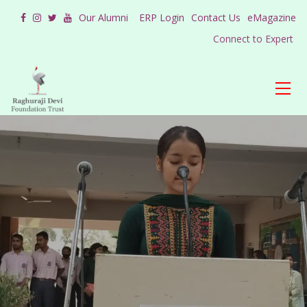
Our Alumni
ERP Login
Contact Us
eMagazine
Connect to Expert