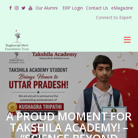
Our Alumni
ERP Login
Contact Us
eMagazine
Connect to Expert
A PROUD MOMENT FOR
TAKSHILA ACADEMY! –