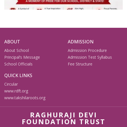
ABOUT
ADMISSION
About School
Admission Procedure
Principal’s Message
Admission Test Syllabus
School Officials
Fee Structure
QUICK LINKS
Circular
www.rdft.org
www.takshilaroots.org
RAGHURAJI DEVI
FOUNDATION TRUST