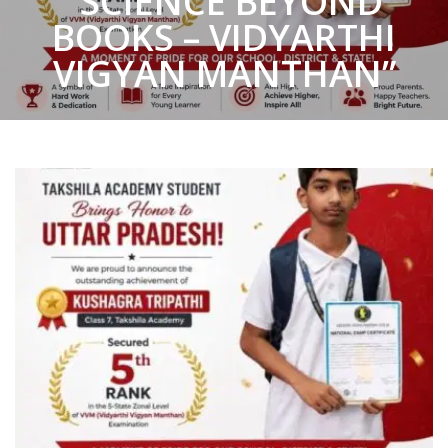
“SCIENCE BEYOND
BOOKS – VIDYARTHI
VIGYAN MANTHAN”