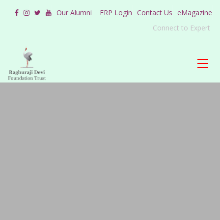
Our Alumni
ERP Login
Contact Us
eMagazine
Connect to Expert