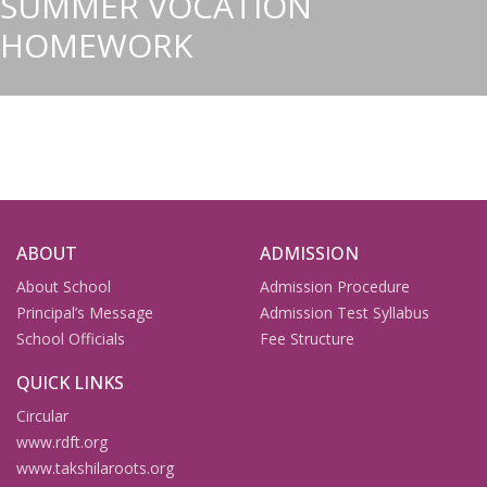
SUMMER VOCATION
HOMEWORK
ABOUT
ADMISSION
About School
Admission Procedure
Principal’s Message
Admission Test Syllabus
School Officials
Fee Structure
QUICK LINKS
Circular
www.rdft.org
www.takshilaroots.org